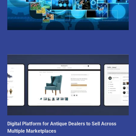
Digital Platform for Antique Dealers to Sell Across
Multiple Marketplaces