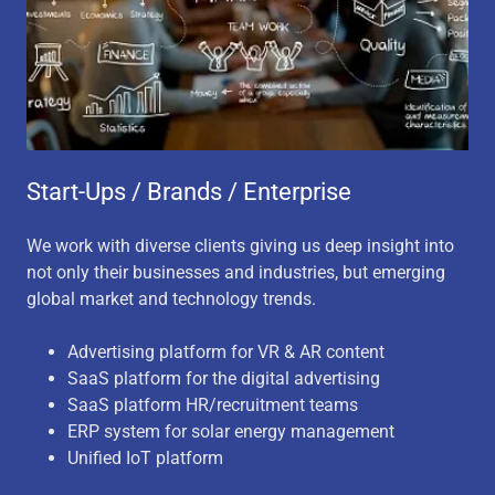
Start-Ups / Brands / Enterprise
We work with diverse clients giving us deep insight into
not only their businesses and industries, but emerging
global market and technology trends.
Advertising platform for VR & AR content
SaaS platform for the digital advertising
SaaS platform HR/recruitment teams
ERP system for solar energy management
Unified IoT platform