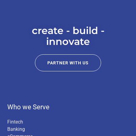
create - build -
innovate
PARTNER WITH US
Who we Serve
Fintech
Banking