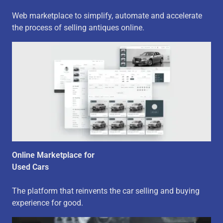
Web marketplace to simplify, automate and accelerate
the process of selling antiques online.
Online Marketplace for
Used Cars
The platform that reinvents the car selling and buying
experience for good.