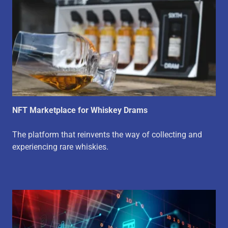
NFT Marketplace for Whiskey Drams
The platform that reinvents the way of collecting and
experiencing rare whiskies.