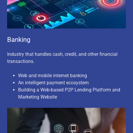
Banking
Industry that handles cash, credit, and other financial
transactions.
Web and mobile internet banking
An intelligent payment ecosystem
Building a Web-based P2P Lending Platform and
Marketing Website