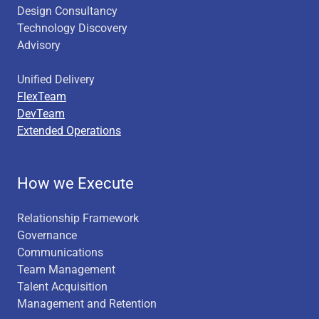
Design Consultancy
Technology Discovery
Advisory
Unified Delivery
FlexTeam
DevTeam
Extended Operations
How we Execute
Relationship Framework
Governance
Communications
Team Management
Talent Acquisition
Management and Retention