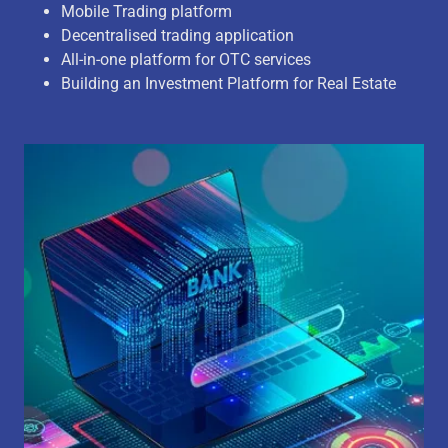
Mobile Trading platform
Decentralised trading application
All-in-one platform for OTC services
Building an Investment Platform for Real Estate