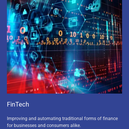
FinTech
Improving and automating traditional forms of finance
for businesses and consumers alike.