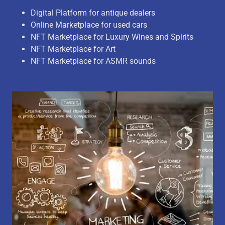
Digital Platform for antique dealers
Online Marketplace for used cars
NFT Marketplace for Luxury Wines and Spirits
NFT Marketplace for Art
NFT Marketplace for ASMR sounds