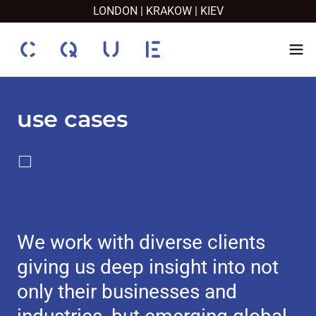
LONDON | KRAKOW | KIEV
use cases
⬜️
We work with diverse clients
giving us deep insight into not
only their businesses and