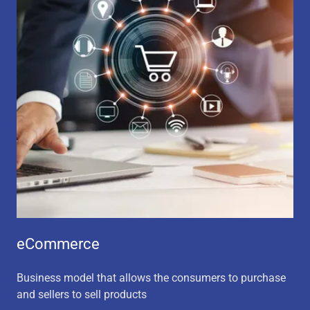
eCommerce
Business model that allows the consumers to purchase
and sellers to sell products