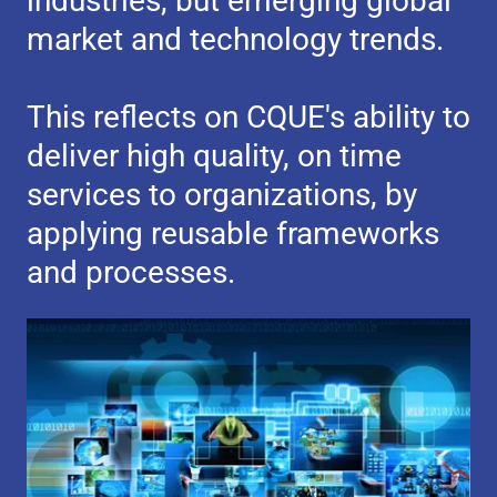
industries, but emerging global
market and technology trends.
This reflects on CQUE's ability to
deliver high quality, on time
services to organizations, by
applying reusable frameworks
and processes.