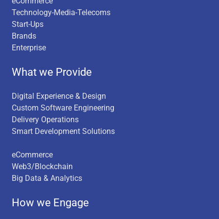
eCommerce
Technology-Media-Telecoms
Start-Ups
Brands
Enterprise
What we Provide
Digital Experience & Design
Custom Software Engineering
Delivery Operations
Smart Development Solutions
eCommerce
Web3/Blockchain
Big Data & Analytics
How we Engage